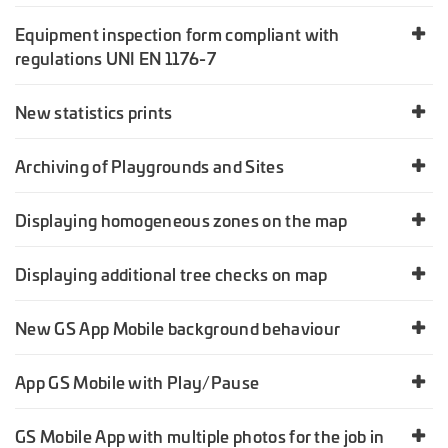
Equipment inspection form compliant with
regulations UNI EN 1176-7
New statistics prints
Archiving of Playgrounds and Sites
Displaying homogeneous zones on the map
Displaying additional tree checks on map
New GS App Mobile background behaviour
App GS Mobile with Play/Pause
GS Mobile App with multiple photos for the job in