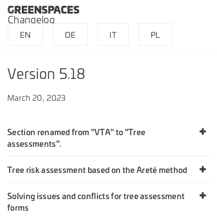
Changelog
EN
DE
IT
PL
Version 5.18
March 20, 2023
Section renamed from "VTA" to "Tree
assessments".
Tree risk assessment based on the Areté method
Solving issues and conflicts for tree assessment
forms