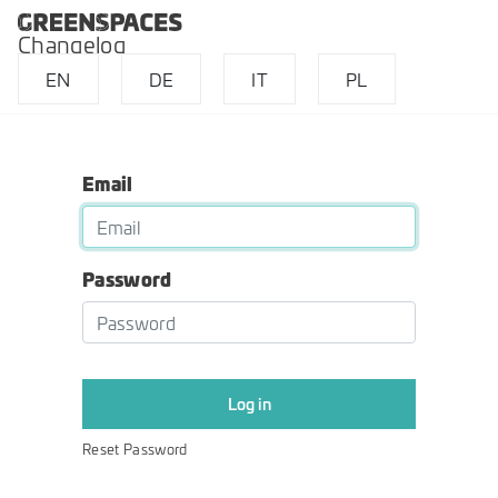
Changelog
EN
DE
IT
PL
Email
Password
Log in
Reset Password